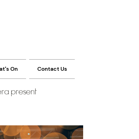
t's On
Contact Us
ra present