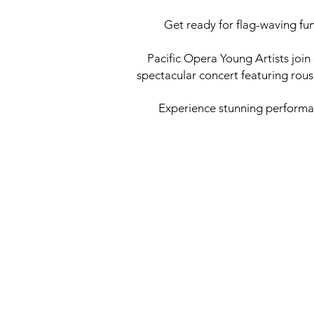
Get ready for flag-waving fu
Pacific Opera Young Artists joi
spectacular concert featuring rou
Experience stunning performanc