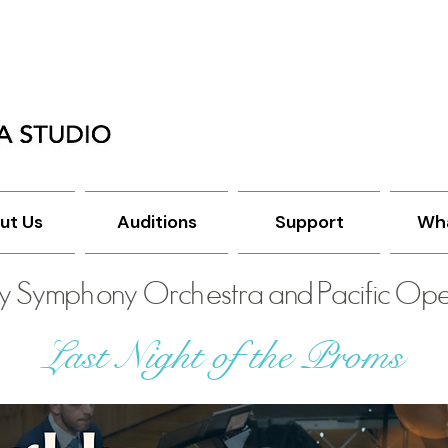
ut Us
Auditions
Support
Wha
y Symphony Orchestra and Pacific Ope
Last Night of the Proms