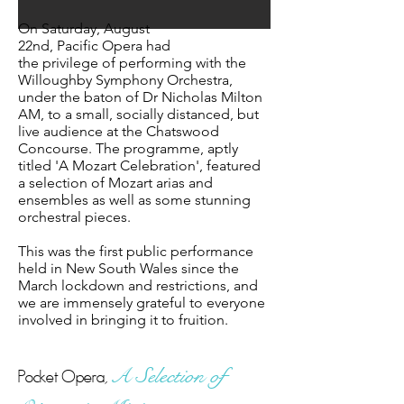
On Saturday, August
22nd,
Pacific
Opera had
the
privilege
of performing with the
Willoughby Symphony Orchestra,
under the baton of Dr Nicholas Milton
AM, to a small, socially distanced, but
live audience at
the
Chatswood
Concourse. The programme, aptly
titled 'A Mozart Celebration', featured
a selection of Mozart arias and
ensembles as well as some stunning
orchestral pieces.
This
was the first public performance
held in New South Wales since the
March lockdown and restrictions, and
we are immensely grateful to everyone
involved in bringing it to fruition.
Pocket Opera,
A
Selection of