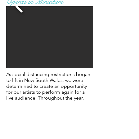
Operas in Miniature
As social distancing restrictions began
to lift in New South Wales, we were
determined to create an opportunity
for our artists to perform again
for
a
live audience. Throughout the year,
each of our young artists were tasked
with a role study -
and
some studied up
to three or more roles!
Our
Artistic Director, Peter Coleman-
Wright AO, skilfully reduced and