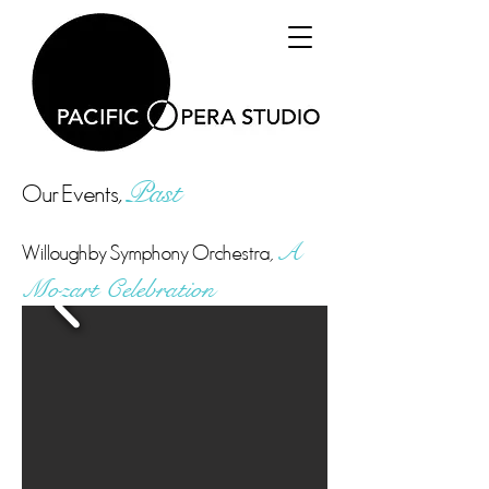
Our Events,
Past
Willoughby Symphony Orchestra,
A
Mozart
Celebration