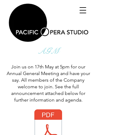
AGM
Join us on 17th May at 5pm for our
Annual General Meeting and have your
say. All members of the Company
welcome to join. See the full
announcement attached below for
further information and agenda.